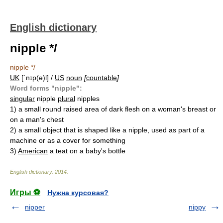
English dictionary
nipple */
nipple */
UK
[ˈnɪp(ə)l] /
US
noun
[
countable
]
Word forms "nipple":
singular
nipple
plural
nipples
1)
a small round raised area of dark flesh on a woman's breast or
on a man's chest
2)
a small object that is shaped like a nipple, used as part of a
machine or as a cover for something
3)
American
a teat on a baby's bottle
English dictionary
.
2014
.
Игры ⚽
Нужна курсовая?
nipper
nippy