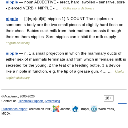
nipple
— noun ADJECTIVE ▪ erect, hard, swollen ▪ sensitive, sore
▪ pierced VERB + NIPPLE ▪ …
Collocations dictionary
nipple
— [[t]nɪ̱p(ə)l[/t]] nipples 1) N COUNT The nipples on
someone s body are the two small pieces of slightly hard flesh on
their chest. Babies suck milk from their mothers breasts through
their mothers nipples. Sore nipples can inhibit the milk supply …
English dictionary
nipple
— n. 1 a small projection in which the mammary ducts of
either sex of mammals terminate and from which in females milk is
secreted for the young. 2 the teat of a feeding bottle. 3 a device
like a nipple in function, e.g. the tip of a grease gun. 4… …
Useful
english dictionary
© Academic, 2000-2026
18+
Contact us:
Technical Support
,
Advertising
Dictionaries export
, created on PHP,
Joomla,
Drupal,
WordPress,
MODx.