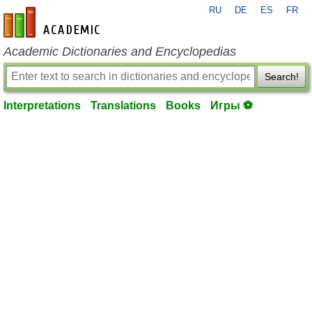
RU
DE
ES
FR
en-academic.com
Academic Dictionaries and Encyclopedias
Search!
Interpretations
Translations
Books
Игры ⚽