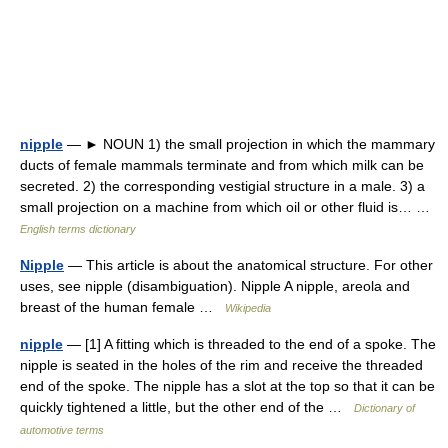
nipple
— ► NOUN 1) the small projection in which the mammary
ducts of female mammals terminate and from which milk can be
secreted. 2) the corresponding vestigial structure in a male. 3) a
small projection on a machine from which oil or other fluid is… …
English terms dictionary
Nipple
— This article is about the anatomical structure. For other
uses, see nipple (disambiguation). Nipple A nipple, areola and
breast of the human female …
Wikipedia
nipple
— [1] A fitting which is threaded to the end of a spoke. The
nipple is seated in the holes of the rim and receive the threaded
end of the spoke. The nipple has a slot at the top so that it can be
quickly tightened a little, but the other end of the …
Dictionary of
automotive terms