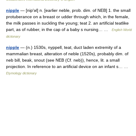
nipple
— [nip′əl] n. [earlier neble, prob. dim. of NEB] 1. the small
protuberance on a breast or udder through which, in the female,
the milk passes in suckling the young; teat 2. an artificial teatlike
part, as of rubber, in the cap of a baby s nursing… …
English World
dictionary
nipple
— (n.) 1530s, nyppell, teat, duct laden extremity of a
mammalian breast, alteration of neble (1520s), probably dim. of
neb bill, beak, snout (see NEB (Cf. neb)), hence, lit. a small
projection. In reference to an artificial device on an infant s… …
Etymology dictionary