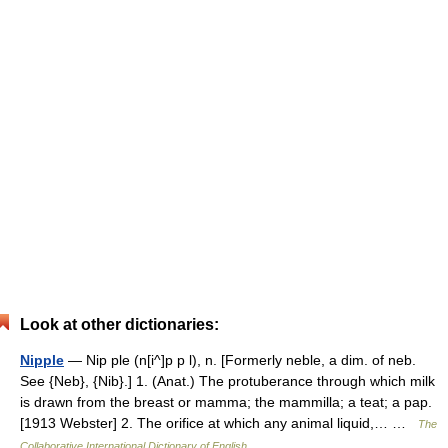
Look at other dictionaries:
Nipple
— Nip ple (n[i^]p p l), n. [Formerly neble, a dim. of neb.
See {Neb}, {Nib}.] 1. (Anat.) The protuberance through which milk
is drawn from the breast or mamma; the mammilla; a teat; a pap.
[1913 Webster] 2. The orifice at which any animal liquid,… …
The
Collaborative International Dictionary of English