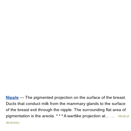
Nipple
— The pigmented projection on the surface of the breast.
Ducts that conduct milk from the mammary glands to the surface
of the breast exit through the nipple. The surrounding flat area of
pigmentation is the areola. * * * A wartlike projection at… …
Medical
dictionary